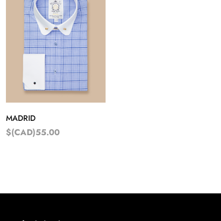
MADRID
$(CAD)55.00