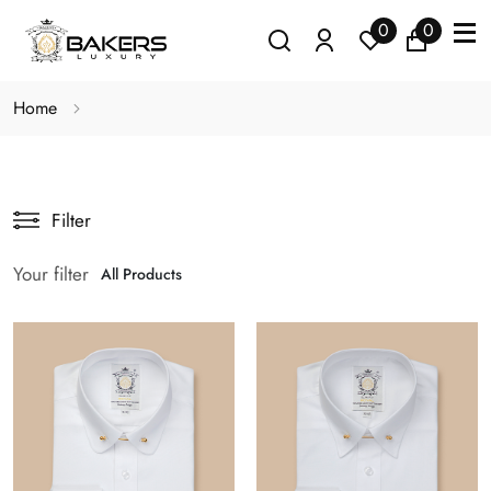
0
0
Home
Filter
Your filter
All Products