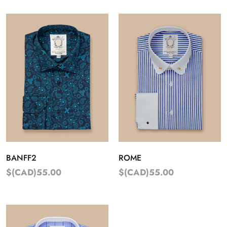
BANFF2
ROME
$(CAD)55.00
$(CAD)55.00