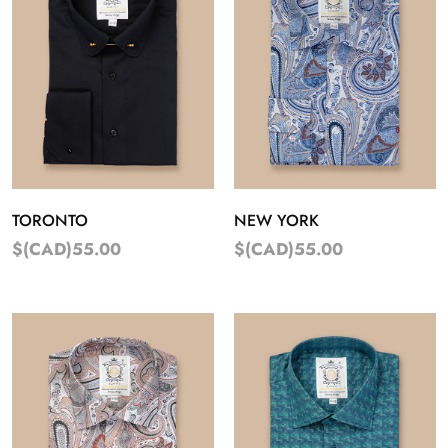
TORONTO
NEW YORK
$(CAD)55.00
$(CAD)55.00