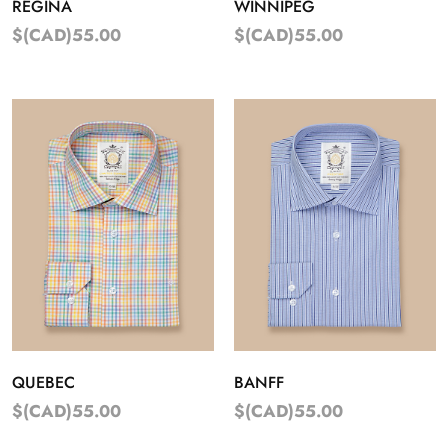
REGINA
WINNIPEG
$(CAD)55.00
$(CAD)55.00
QUEBEC
BANFF
$(CAD)55.00
$(CAD)55.00