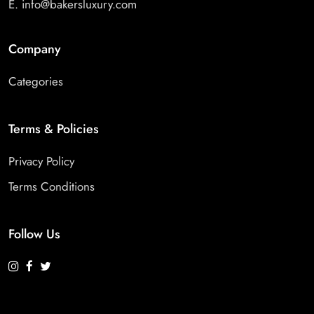
E.
info@bakersluxury.com
Company
Categories
Terms & Policies
Privacy Policy
Terms Conditions
Follow Us