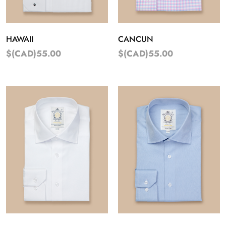
HAWAII
CANCUN
$(CAD)55.00
$(CAD)55.00