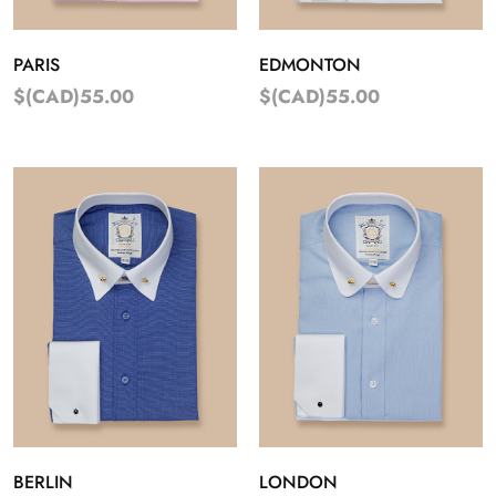
PARIS
EDMONTON
$(CAD)55.00
$(CAD)55.00
BERLIN
LONDON