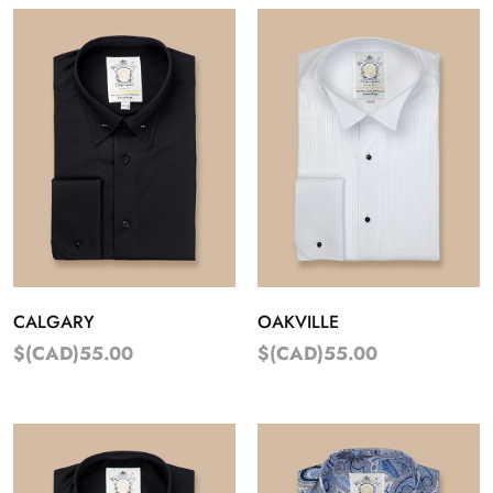
CALGARY
OAKVILLE
$(CAD)55.00
$(CAD)55.00