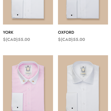
YORK
OXFORD
$(CAD)55.00
$(CAD)55.00