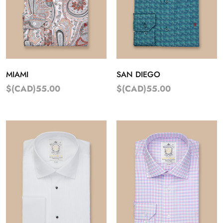
MIAMI
SAN DIEGO
$(CAD)55.00
$(CAD)55.00