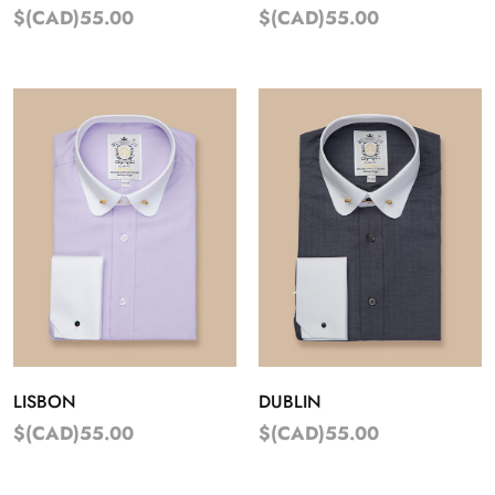
$(CAD)55.00
$(CAD)55.00
LISBON
DUBLIN
$(CAD)55.00
$(CAD)55.00