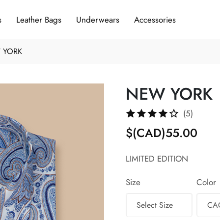
s
Leather Bags
Underwears
Accessories
 YORK
NEW YORK
(5)
$(CAD)55.00
LIMITED EDITION
Size
Color