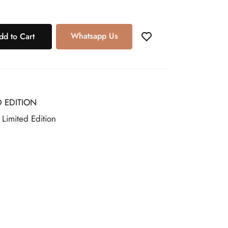
Whatsapp Us
dd to Cart
D EDITION
, Limited Edition