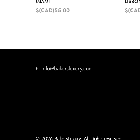
MIAMI
LISBO
$(CAD)55.00
$(CA
E.
info@bakersluxury.com
©
2026 BakersLuxury. All rights reserved