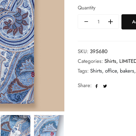
Quantity
A
SKU:
395680
Categories:
Shirts,
LIMITE
Tags:
Shirts, office, bakers
Share: