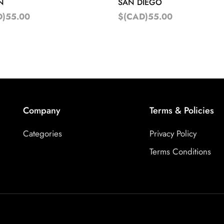
N
SAN DIEGO
D)55.00
$(CAD)55.00
Company
Terms & Policies
Categories
Privacy Policy
Terms Conditions