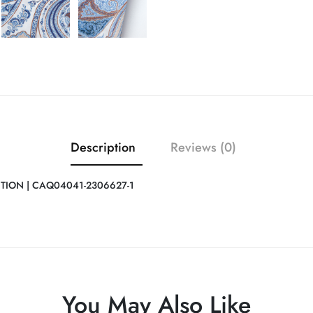
Description
Reviews (0)
ITION | CAQ04041-2306627-1
You May Also Like