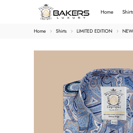
Home
Shirt
Home
Shirts
LIMITED EDITION
NEW