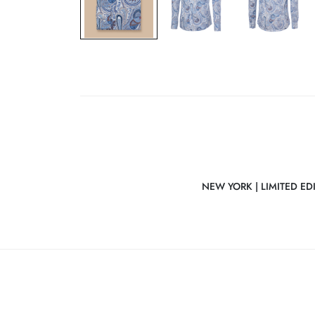
NEW YORK | LIMITED ED