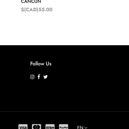
CANCUN
$(CAD)55.00
Follow Us
EN