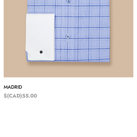
MADRID
$(CAD)55.00