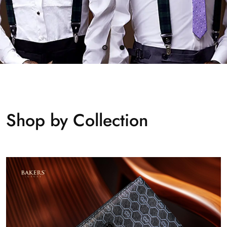
Shop by Collection