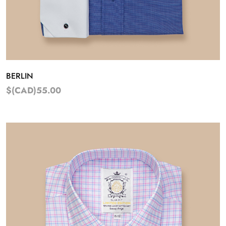
BERLIN
$(CAD)55.00