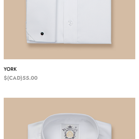
YORK
$(CAD)55.00