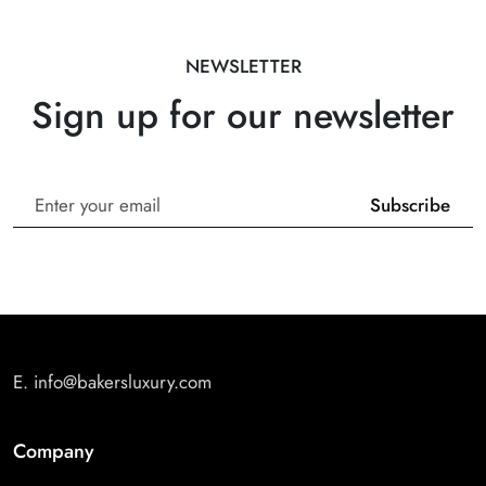
NEWSLETTER
Sign up for our newsletter
E.
info@bakersluxury.com
Company