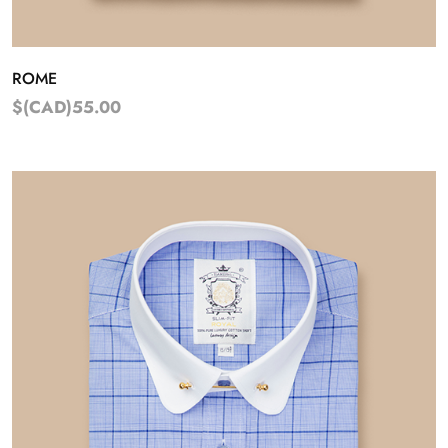
ROME
$(CAD)55.00