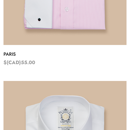
PARIS
$(CAD)55.00