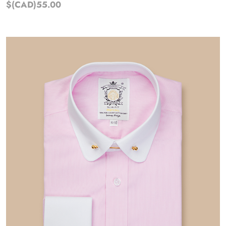
$(CAD)55.00