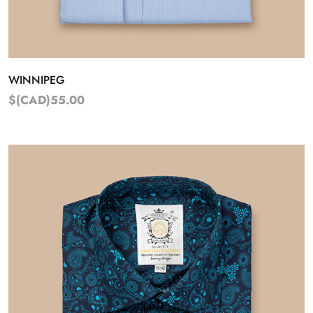
WINNIPEG
$(CAD)55.00