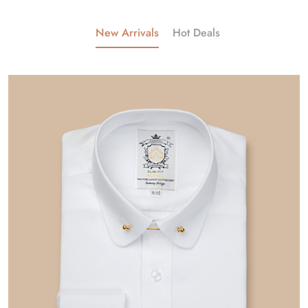
New Arrivals
Hot Deals