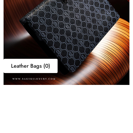
Leather Bags (0)