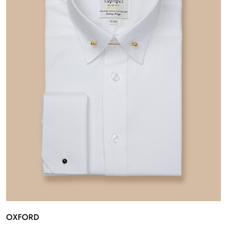
OXFORD