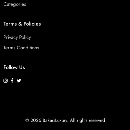
Categories
Terms & Policies
Privacy Policy
Terms Conditions
Follow Us
©
2026 BakersLuxury. All rights reserved