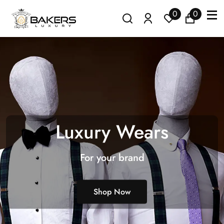
0
0
Luxury Wears
For your brand
Shop Now