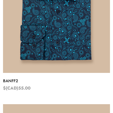
BANFF2
$(CAD)55.00