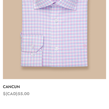
CANCUN
$(CAD)55.00