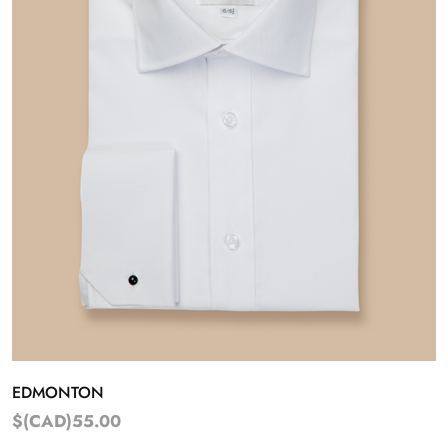
EDMONTON
$(CAD)55.00