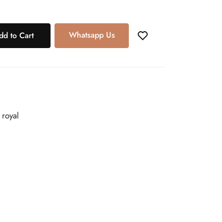
Whatsapp Us
dd to Cart
 royal