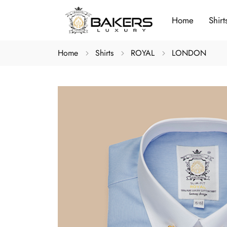
Home
Shirt
Home
Shirts
ROYAL
LONDON