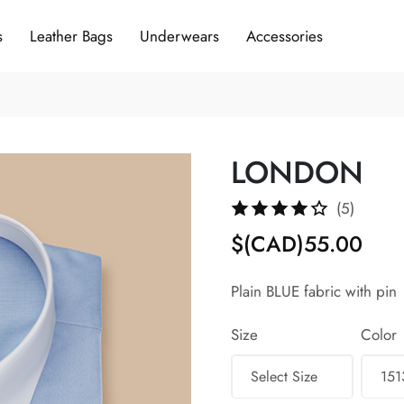
s
Leather Bags
Underwears
Accessories
LONDON
(5)
$(CAD)55.00
Plain BLUE fabric with pin
Size
Color