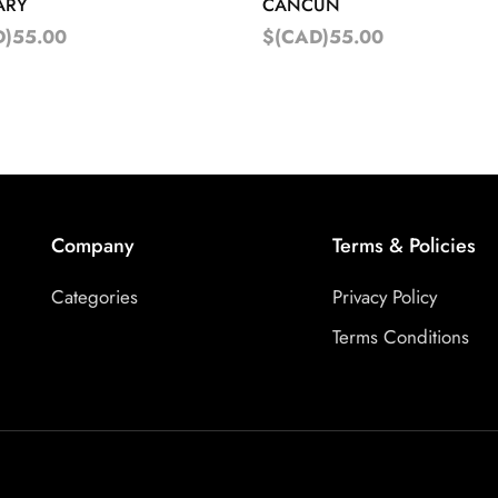
ARY
CANCUN
D)55.00
$(CAD)55.00
Company
Terms & Policies
Categories
Privacy Policy
Terms Conditions