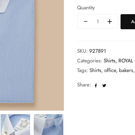
Quantity
A
SKU:
927891
Categories:
Shirts,
ROYAL
Tags:
Shirts, office, bakers,
Share: