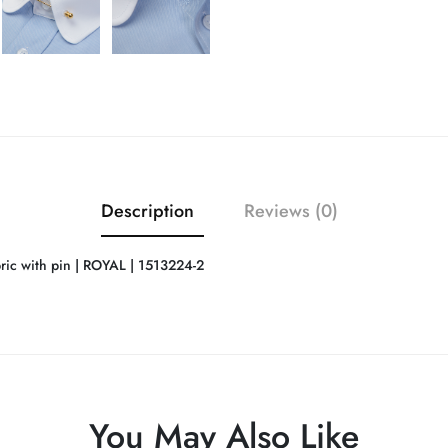
Description
Reviews (0)
ic with pin | ROYAL | 1513224-2
You May Also Like