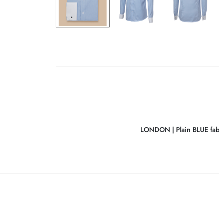
LONDON | Plain BLUE fabr