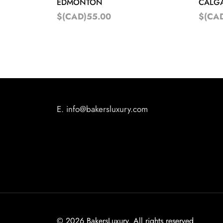
EDMONTON
CALG
$(CAD)55.00
$(CA
E.
info@bakersluxury.com
©
2026 BakersLuxury. All rights reserved