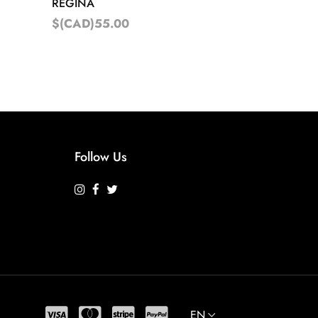
REGINA
$(CAD)55.00
Follow Us
EN