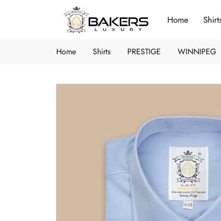
Home
Shirt
Home
Shirts
PRESTIGE
WINNIPEG