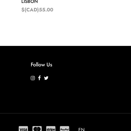
LISBON
$(CAD)55.00
Follow Us
EN