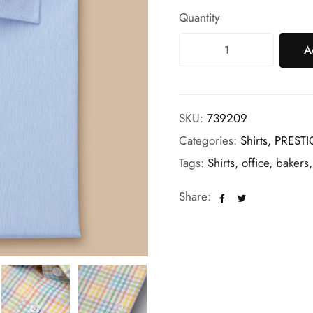
Quantity
A
SKU:
739209
Categories:
Shirts,
PRESTI
Tags:
Shirts, office, bakers
Share: