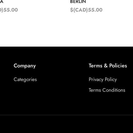
NA
BERLIN
D)55.00
$(CAD)55.00
Company
Terms & Policies
Categories
Privacy Policy
Terms Conditions