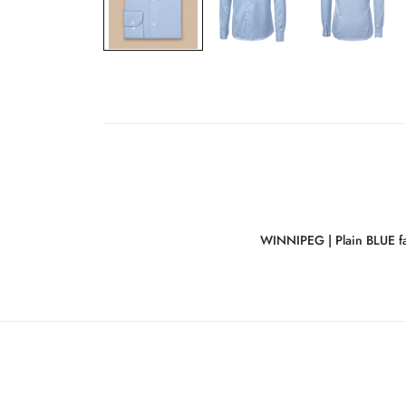
WINNIPEG | Plain BLUE fa