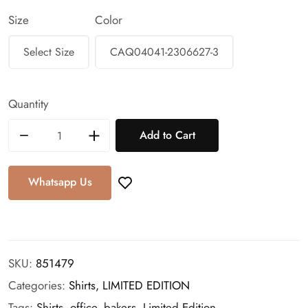
Size
Color
Quantity
Add to Cart
Whatsapp Us
SKU:
851479
Categories:
Shirts,
LIMITED EDITION
Tags:
Shirts, office, bakers, Limited Edition