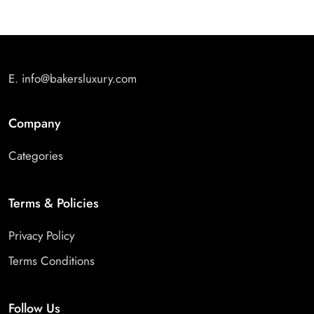
E.
info@bakersluxury.com
Company
Categories
Terms & Policies
Privacy Policy
Terms Conditions
Follow Us