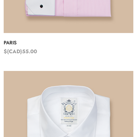
PARIS
$(CAD)55.00