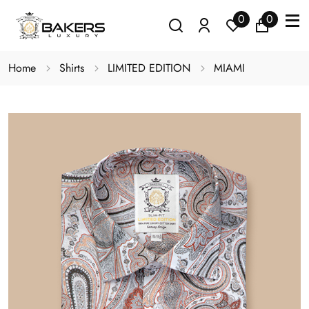
0
0
Home
Shirts
LIMITED EDITION
MIAMI