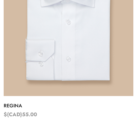
REGINA
$(CAD)55.00