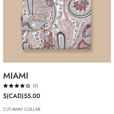
MIAMI
(5)
$(CAD)55.00
CUT-AWAY COLLAR