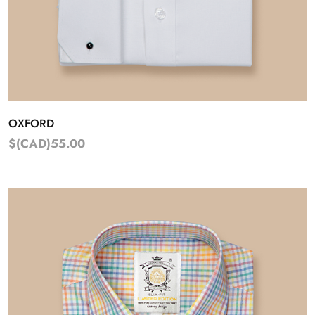
OXFORD
$(CAD)55.00