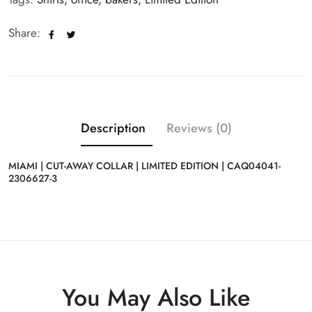
Share:
Description
Reviews (0)
MIAMI | CUT-AWAY COLLAR | LIMITED EDITION | CAQ04041-
2306627-3
You May Also Like