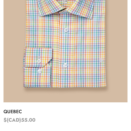
QUEBEC
$(CAD)55.00