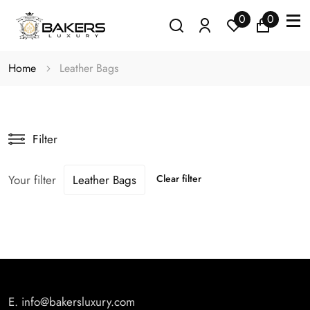
0
0
Home
Leather Bags
Filter
Your filter
Leather Bags
Clear filter
E.
info@bakersluxury.com