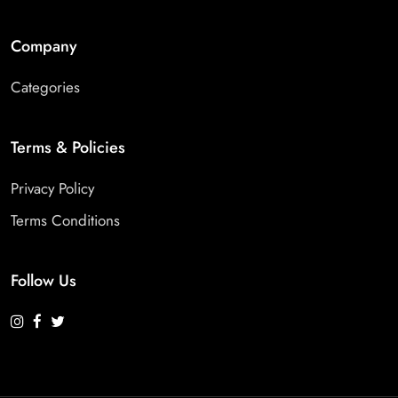
Company
Categories
Terms & Policies
Privacy Policy
Terms Conditions
Follow Us